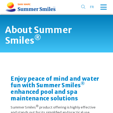
FR
About Summer
®
Smiles
Enjoy peace of mind and water
®
fun with Summer Smiles
enhanced pool and spa
maintenance solutions
®
Summer Smiles
product offering is highly effective
and stands out for its simplified and practical use.