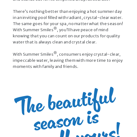
There’s nothing better than enjoying a hot summer day
in an inviting pool filled with radiant, crystal-clear water.
The same goes for your spa, no matter what the season!
®
With Summer Smiles
, you’ll have peace of mind
knowing that you can count on our products for quality
water that is always clean and crystal clear.
®
With Summer Smiles
, consumers enjoy crystal-clear,
impeccable water, leaving them with more time to enjoy
moments with family and friends.