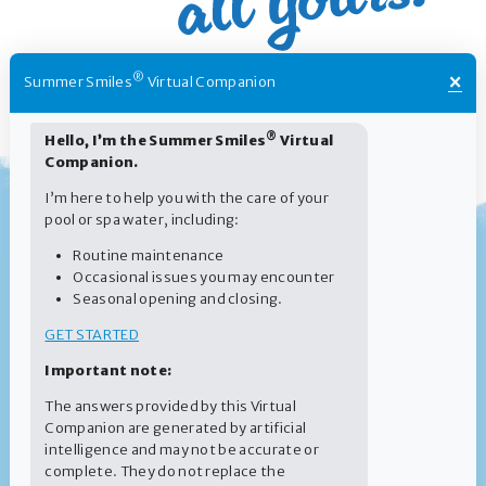
×
®
Summer Smiles
Virtual Companion
®
Hello, I’m the Summer Smiles
Virtual
Companion.
I’m here to help you with the care of your
pool or spa water, including:
Routine maintenance
Occasional issues you may encounter
Seasonal opening and closing.
GET STARTED
Important note:
The answers provided by this Virtual
Companion are generated by artificial
intelligence and may not be accurate or
complete. They do not replace the