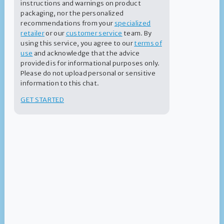
instructions and warnings on product
packaging, nor the personalized
recommendations from your
specialized
A Complete Range of Products
retailer
or our
customer service
team. By
Whether you’re opening or closing your pool and spa, keeping
using this service, you agree to our
terms of
up with routine treatments or correcting an issue, our Summer
use
and acknowledge that the advice
®
Smiles
products make pool or spa maintenance as easy as
provided is for informational purposes only.
possible.
Please do not upload personal or sensitive
information to this chat.
GET STARTED
Practical Labels and Easy-To-Understand
Tips