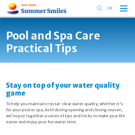
FR
Pool and Spa Care
Practical Tips
Stay on top of your water quality
game
To help you maintain crystal-clear water quality, whether it’s
for your pool or spa, both during opening and closing season,
we’ve put together a series of tips and tricks to make your life
easier and enjoy your fun water time.