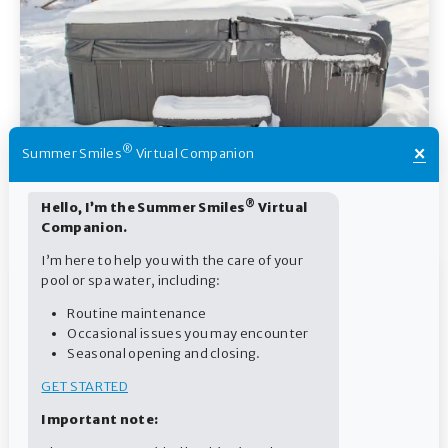
×
®
Summer Smiles
Virtual Companion
Cold and Heat: How to Properly Store Pool and Spa
®
Hello, I’m the Summer Smiles
Virtual
Products
Companion.
I’m here to help you with the care of your
pool or spa water, including:
Routine maintenance
Occasional issues you may encounter
Seasonal opening and closing.
GET STARTED
Important note: