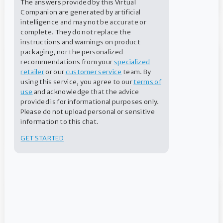
The answers provided by this Virtual
Companion are generated by artificial
intelligence and may not be accurate or
Ready for swim season?
complete. They do not replace the
instructions and warnings on product
packaging, nor the personalized
recommendations from your
specialized
retailer
or our
customer service
team. By
using this service, you agree to our
terms of
use
and acknowledge that the advice
provided is for informational purposes only.
Please do not upload personal or sensitive
information to this chat.
GET STARTED
Water Balance Mobile App