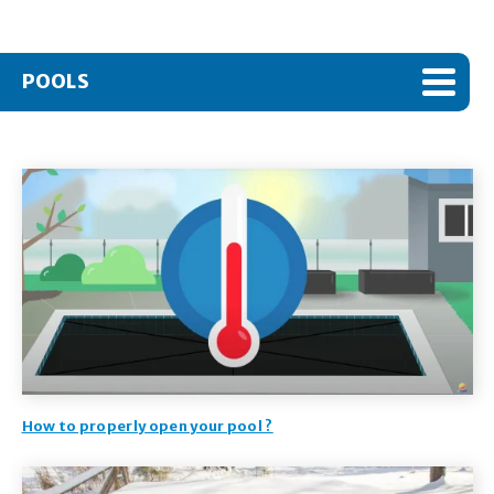
POOLS
How to properly open your pool ?