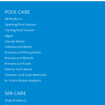
POOL CARE
All Products
Opening Pool Season
Closing Pool Season
Algae
Cloudy Water
Unbalanced Water
Presence of Phosphates
Presence of Metals
Presence of Foam
Hard or Soft Water
Cleaners and Stain Removal
In-Store Water Analysis
SPA CARE
Shop Products