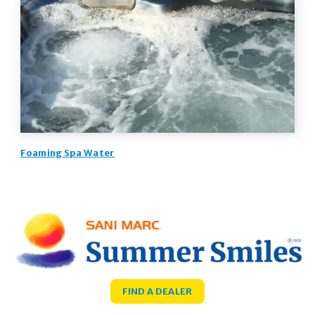
Foaming Spa Water
FIND A DEALER