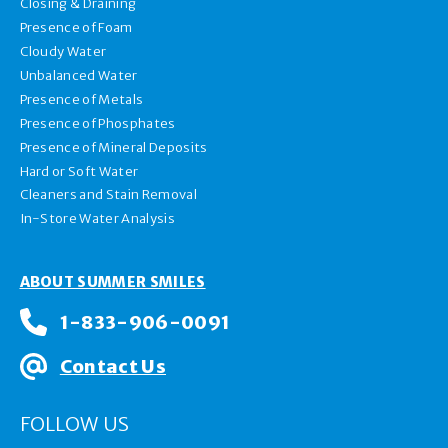
Closing & Draining
Presence of Foam
Cloudy Water
Unbalanced Water
Presence of Metals
Presence of Phosphates
Presence of Mineral Deposits
Hard or Soft Water
Cleaners and Stain Removal
In-Store Water Analysis
ABOUT SUMMER SMILES
1-833-906-0091
Contact Us
FOLLOW US