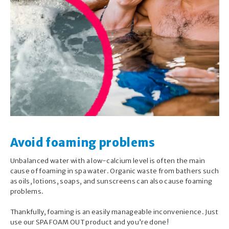
×
®
Summer Smiles
Virtual Companion
®
Hello, I’m the Summer Smiles
Virtual
Companion.
I’m here to help you with the care of your
pool or spa water, including:
Avoid foaming problems
Routine maintenance
Unbalanced water with a low-calcium level is often the main
Occasional issues you may encounter
cause of foaming in spa water. Organic waste from bathers such
Seasonal opening and closing.
as oils, lotions, soaps, and sunscreens can also cause foaming
GET STARTED
problems.
Important note:
Thankfully, foaming is an easily manageable inconvenience. Just
use our SPA FOAM OUT product and you’re done!
The answers provided by this Virtual