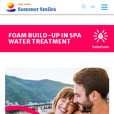
FR
FOAM BUILD-UP IN SPA
WATER TREATMENT
Solutions