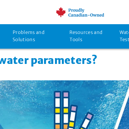
Problems and
Resources and
Wat
Solutions
Tools
Tes
 water parameters?