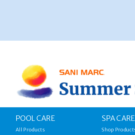
POOL CARE
SPA CAR
All Products
Shop Product