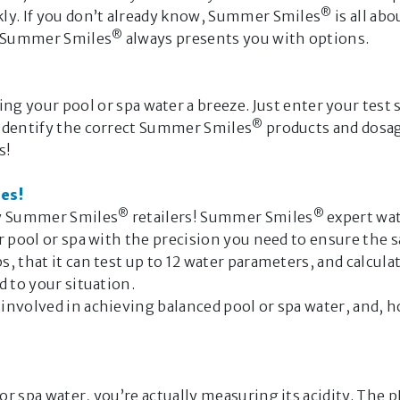
®
ly. If you don’t already know, Summer Smiles
is all ab
Hello, I’m t
®
nd Summer Smiles
always presents you with options.
Companion.
I’m here to h
 your pool or spa water a breeze. Just enter your test st
or spa water,
®
 identify the correct Summer Smiles
products and dosage
s!
Routine 
Occasion
es!
Seasonal
®
®
ny Summer Smiles
retailers! Summer Smiles
expert wat
GET STARTE
r pool or spa with the precision you need to ensure the 
, that it can test up to 12 water parameters, and calcul
Important n
d to your situation.
 involved in achieving balanced pool or spa water, and
The answers p
Companion are
intelligence 
complete. Th
 spa water, you’re actually measuring its acidity. The pH 
and warnings