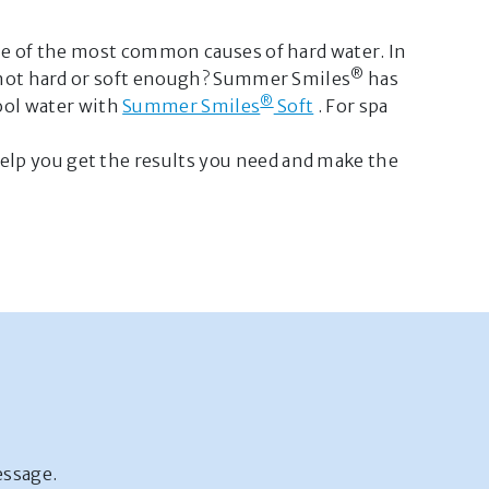
one of the most common causes of hard water. In
®
r not hard or soft enough? Summer Smiles
has
®
ool water with
Summer Smiles
Soft
. For spa
elp you get the results you need and make the
essage.