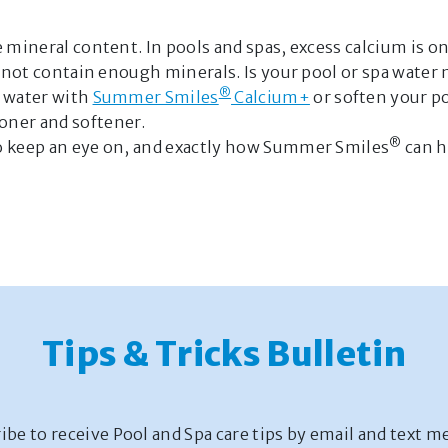
e mineral content. In pools and spas, excess calcium is 
es not contain enough minerals. Is your pool or spa wate
®
l water with
Summer Smiles
Calcium+
or soften your p
oner and softener.
®
to keep an eye on, and exactly how Summer Smiles
can h
Tips & Tricks Bulletin
ibe to receive Pool and Spa care tips by email and text m