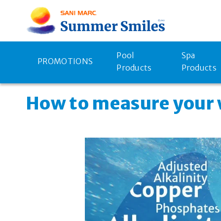
Pool
Spa
PROMOTIONS
Products
Products
How to measure your