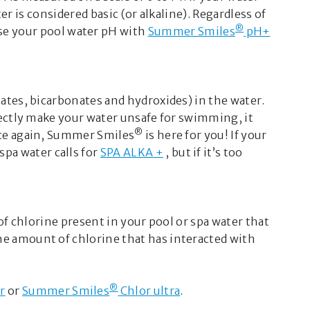
ter is considered basic (or alkaline). Regardless of
d recommendations from your
®
ise your pool water pH with
Summer Smiles
pH+
tailer
or our
customer service
g this service, you agree to our
and acknowledge that the advice
or informational purposes only.
nates, bicarbonates and hydroxides) in the water.
 upload personal or sensitive
irectly make your water unsafe for swimming, it
o this chat.
®
Once again, Summer Smiles
is here for you! If your
D
 spa water calls for
SPA ALKA +
, but if it’s too
 of chlorine present in your pool or spa water that
he amount of chlorine that has interacted with
®
r
or
Summer Smiles
Chlor ultra
.