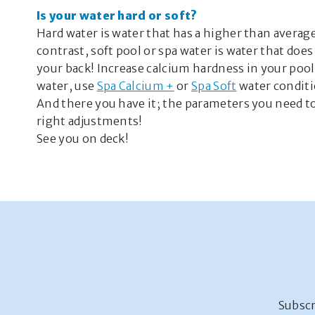
Is your water hard or soft?
Hard water is water that has a higher than averag
contrast, soft pool or spa water is water that do
your back! Increase calcium hardness in your poo
water, use
Spa Calcium +
or
Spa Soft
water conditi
And there you have it; the parameters you need 
right adjustments!
See you on deck!
Subscr