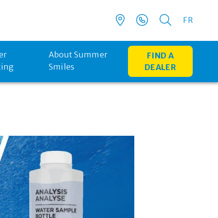
FR
er
About Summer
FIND A
ting
Smiles
DEALER