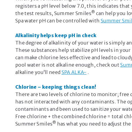
registers a pH level below 7.0, this indicates that 
®
the test results, Summer Smiles
can help you l
Spa water pH can be controlled with
Summer Smi
Alkalinity helps keep pH in check
The degree of alkalinity of your water is simply a
These substances help stabilize pH levels in your 
can make chlorine less effective and lead to clou
pool water is not alkaline enough, check out
Summ
alkaline you’ll need
SPA ALKA-
.
Chlorine – keeping things clean!
There are two levels of chlorine to monitor; free c
has not interacted with any contaminants. The op
contaminants and been used to sanitize your wate
Free chlorine + the combined chlorine = total chl
®
Summer Smiles
has what you need to adjust the 