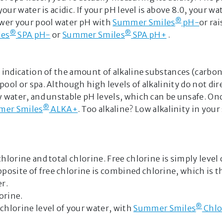
your water is acidic. If your pH level is above 8.0, your wa
personalize
®
ower your pool water pH with
Summer Smiles
pH-
or ra
specialized re
®
®
les
SPA pH-
or
Summer Smiles
SPA pH+
.
team. By usin
terms of use
provided is f
n indication of the amount of alkaline substances (carbo
Please do not
pool or spa. Although high levels of alkalinity do not d
information t
dy water, and unstable pH levels, which can be unsafe. 
GET STARTE
®
er Smiles
ALKA+
. Too alkaline? Low alkalinity in your
hlorine and total chlorine. Free chlorine is simply level
posite of free chlorine is combined chlorine, which is t
r.
orine.
®
chlorine level of your water, with
Summer Smiles
Chlo