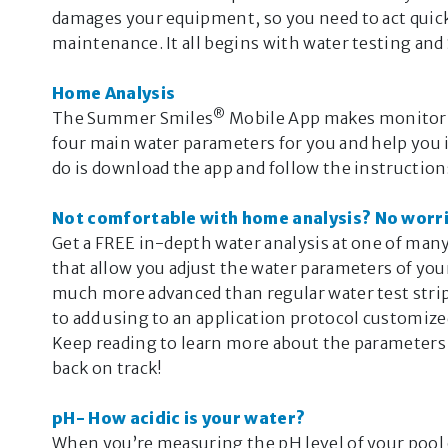
damages your equipment, so you need to act quick
maintenance. It all begins with water testing a
Home Analysis
®
The Summer Smiles
Mobile App makes monitoring
four main water parameters for you and help you
do is download the app and follow the instruction
Not comfortable with home analysis? No worri
Get a FREE in-depth water analysis at one of ma
that allow you adjust the water parameters of you
much more advanced than regular water test strips
to add using to an application protocol customize
Keep reading to learn more about the parameters
back on track!
pH- How acidic is your water?
When you’re measuring the pH level of your pool or