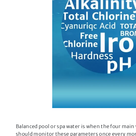
Balanced pool or spa water is when the four main 
should monitor these parameters once every month