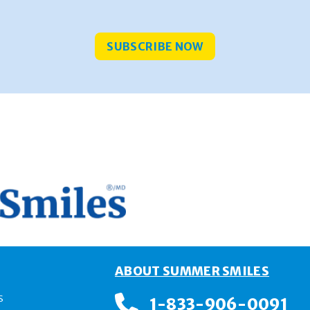
SUBSCRIBE NOW
E
ABOUT SUMMER SMILES
s
1-833-906-0091