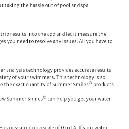
out taking the hassle out of pool and spa
®
he Summer Smiles
Virtual
elp you with the care of your pool
rip results into the app and let it measure the
 including:
s you need to resolve any issues. All you have to
maintenance
al issues you may encounter
 opening and closing.
er analysis technology provides accurate results
D
safety of your swimmers. This technology is so
®
ate the exact quantity of Summer Smiles
products
ote:
®
, how Summer Smiles
can help you get your water
rovided by this Virtual
 generated by artificial
and may not be accurate or
ey do not replace the instructions
is measured on a scale of 0 to 14. If your water
 on product packaging, nor the