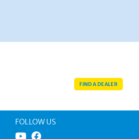
FIND A DEALER
FOLLOW US