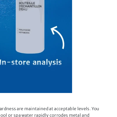
ardness are maintained at acceptable levels. You
×
®
Virtual Companion
ol or spa water rapidly corrodes metal and