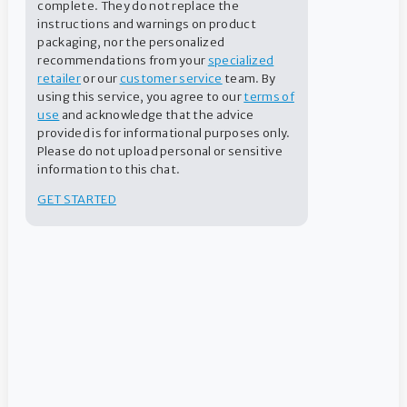
complete. They do not replace the
Before Swimming
Powder
instructions and warnings on product
packaging, nor the personalized
recommendations from your
specialized
retailer
or our
customer service
team. By
FIND A DEALER
using this service, you agree to our
terms of
use
and acknowledge that the advice
provided is for informational purposes only.
CONTACT US
Please do not upload personal or sensitive
information to this chat.
GET STARTED
Recommended levels
Application method
Instructions
Dosage