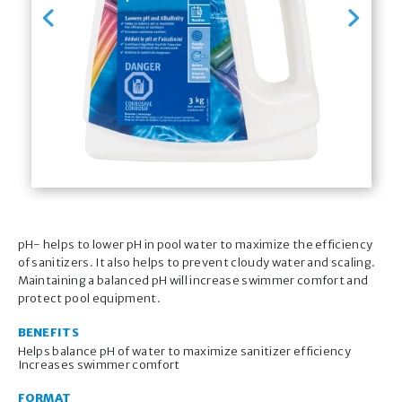
Previous
Next
pH- helps to lower pH in pool water to maximize the efficiency
of sanitizers. It also helps to prevent cloudy water and scaling.
Maintaining a balanced pH will increase swimmer comfort and
protect pool equipment.
BENEFITS
Helps balance pH of water to maximize sanitizer efficiency
Increases swimmer comfort
FORMAT