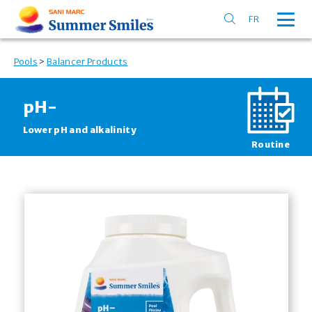
FR
Pools
>
Balancer Products
pH
-
Lower pH and alkalinity
Routine