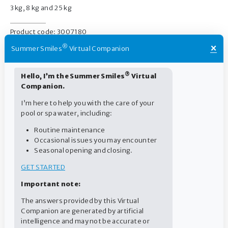
3 kg, 8 kg and 25 kg
Product code: 3007180
×
®
Summer Smiles
Virtual Companion
®
Hello, I’m the Summer Smiles
Virtual
Companion.
Pool
I’m here to help you with the care of your
pool or spa water, including:
Routine maintenance
Routine
Occasional issues you may encounter
Seasonal opening and closing.
GET STARTED
Important note:
The answers provided by this Virtual
Companion are generated by artificial
intelligence and may not be accurate or